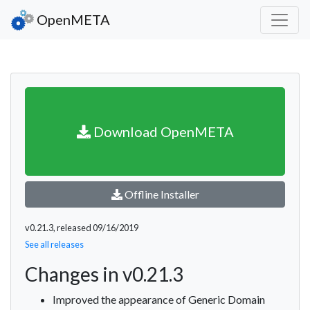
OpenMETA
Download OpenMETA
Offline Installer
v0.21.3, released 09/16/2019
See all releases
Changes in v0.21.3
Improved the appearance of Generic Domain