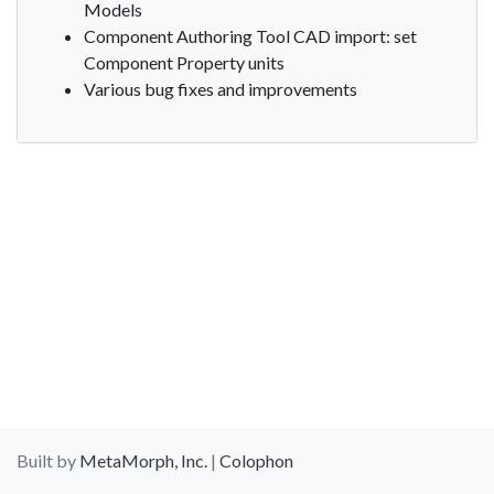
Models
Component Authoring Tool CAD import: set
Component Property units
Various bug fixes and improvements
Built by
MetaMorph, Inc.
|
Colophon