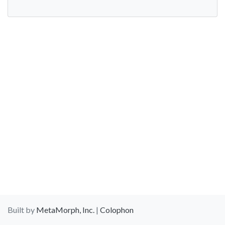
Built by
MetaMorph, Inc.
|
Colophon