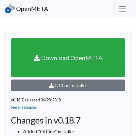
OpenMETA
Download OpenMETA
Offline Installer
v0.18.7, released 06/28/2018
See all releases
Changes in v0.18.7
Added "Offline" installer.