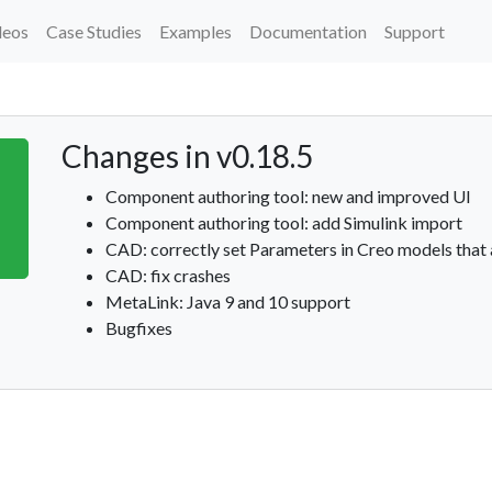
deos
Case Studies
Examples
Documentation
Support
Changes in v0.18.5
Component authoring tool: new and improved UI
Component authoring tool: add Simulink import
CAD: correctly set Parameters in Creo models that
CAD: fix crashes
MetaLink: Java 9 and 10 support
Bugfixes