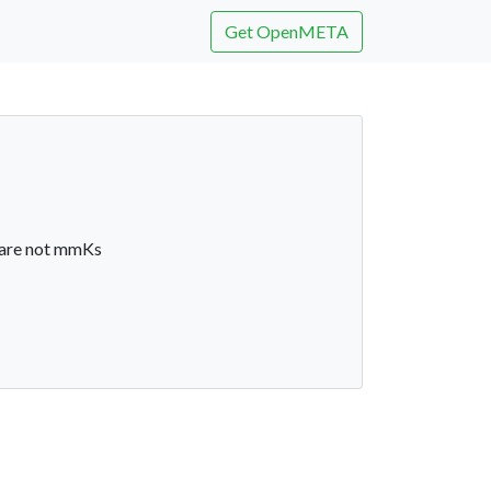
Get OpenMETA
 are not mmKs