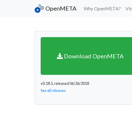
OpenMETA
Why OpenMETA?
Vi
Download OpenMETA
v0.18.5, released 06/26/2018
See all releases